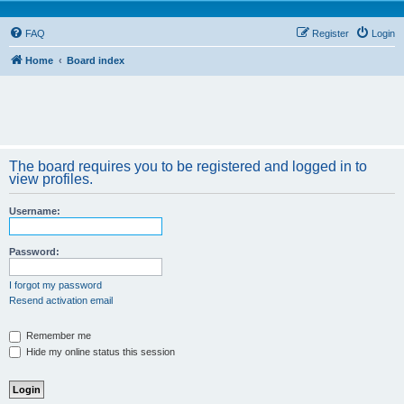
FAQ
Register
Login
Home
Board index
The board requires you to be registered and logged in to
view profiles.
Username:
Password:
I forgot my password
Resend activation email
Remember me
Hide my online status this session