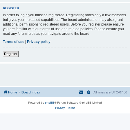
REGISTER
In order to login you must be registered. Registering takes only a few moments
but gives you increased capabilities. The board administrator may also grant
additional permissions to registered users. Before you register please ensure
you are familiar with our terms of use and related policies. Please ensure you
read any forum rules as you navigate around the board.
Terms of use
|
Privacy policy
Register
Home
Board index
All times are
UTC-07:00
Powered by
phpBB
® Forum Software © phpBB Limited
Privacy
|
Terms