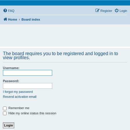
FAQ
Register
Login
Home
Board index
The board requires you to be registered and logged in to
view profiles.
Username:
Password:
I forgot my password
Resend activation email
Remember me
Hide my online status this session