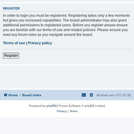
REGISTER
In order to login you must be registered. Registering takes only a few moments
but gives you increased capabilities. The board administrator may also grant
additional permissions to registered users. Before you register please ensure
you are familiar with our terms of use and related policies. Please ensure you
read any forum rules as you navigate around the board.
Terms of use
|
Privacy policy
Register
Home
Board index
All times are
UTC-07:00
Powered by
phpBB
® Forum Software © phpBB Limited
Privacy
|
Terms