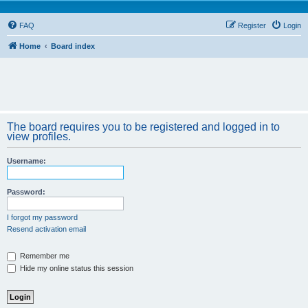
FAQ
Register
Login
Home
Board index
The board requires you to be registered and logged in to
view profiles.
Username:
Password:
I forgot my password
Resend activation email
Remember me
Hide my online status this session