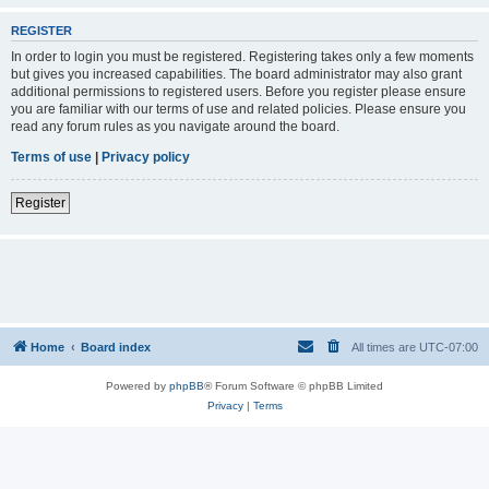
REGISTER
In order to login you must be registered. Registering takes only a few moments
but gives you increased capabilities. The board administrator may also grant
additional permissions to registered users. Before you register please ensure
you are familiar with our terms of use and related policies. Please ensure you
read any forum rules as you navigate around the board.
Terms of use
|
Privacy policy
Register
Home
Board index
All times are
UTC-07:00
Powered by
phpBB
® Forum Software © phpBB Limited
Privacy
|
Terms