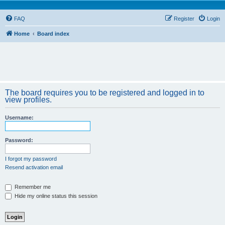
FAQ
Register
Login
Home
Board index
The board requires you to be registered and logged in to
view profiles.
Username:
Password:
I forgot my password
Resend activation email
Remember me
Hide my online status this session