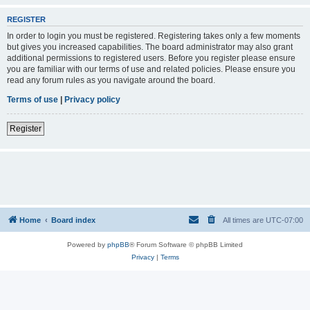
REGISTER
In order to login you must be registered. Registering takes only a few moments
but gives you increased capabilities. The board administrator may also grant
additional permissions to registered users. Before you register please ensure
you are familiar with our terms of use and related policies. Please ensure you
read any forum rules as you navigate around the board.
Terms of use
|
Privacy policy
Register
Home
Board index
All times are
UTC-07:00
Powered by
phpBB
® Forum Software © phpBB Limited
Privacy
|
Terms