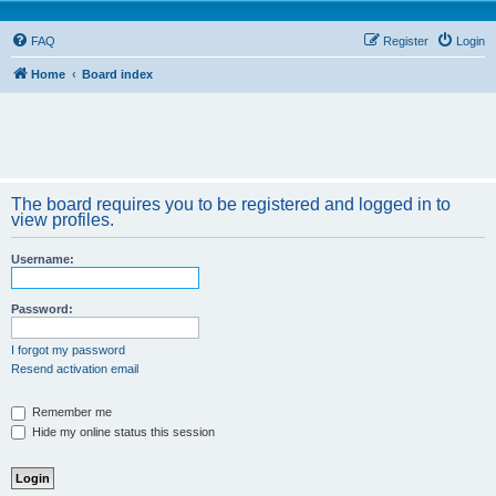
FAQ
Register
Login
Home
Board index
The board requires you to be registered and logged in to
view profiles.
Username:
Password:
I forgot my password
Resend activation email
Remember me
Hide my online status this session