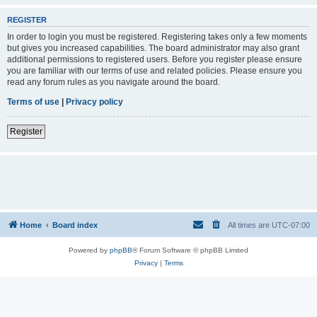
REGISTER
In order to login you must be registered. Registering takes only a few moments
but gives you increased capabilities. The board administrator may also grant
additional permissions to registered users. Before you register please ensure
you are familiar with our terms of use and related policies. Please ensure you
read any forum rules as you navigate around the board.
Terms of use
|
Privacy policy
Register
Home
Board index
All times are
UTC-07:00
Powered by
phpBB
® Forum Software © phpBB Limited
Privacy
|
Terms