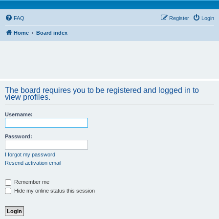
FAQ
Register
Login
Home
Board index
The board requires you to be registered and logged in to
view profiles.
Username:
Password:
I forgot my password
Resend activation email
Remember me
Hide my online status this session