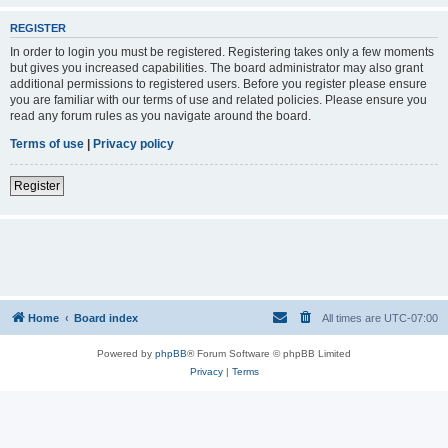
REGISTER
In order to login you must be registered. Registering takes only a few moments
but gives you increased capabilities. The board administrator may also grant
additional permissions to registered users. Before you register please ensure
you are familiar with our terms of use and related policies. Please ensure you
read any forum rules as you navigate around the board.
Terms of use
|
Privacy policy
Register
Home
Board index
All times are
UTC-07:00
Powered by
phpBB
® Forum Software © phpBB Limited
Privacy
|
Terms