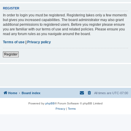
REGISTER
In order to login you must be registered. Registering takes only a few moments
but gives you increased capabilities. The board administrator may also grant
additional permissions to registered users. Before you register please ensure
you are familiar with our terms of use and related policies. Please ensure you
read any forum rules as you navigate around the board.
Terms of use
|
Privacy policy
Register
Home
Board index
All times are
UTC-07:00
Powered by
phpBB
® Forum Software © phpBB Limited
Privacy
|
Terms