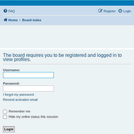
FAQ
Register
Login
Home
Board index
The board requires you to be registered and logged in to
view profiles.
Username:
Password:
I forgot my password
Resend activation email
Remember me
Hide my online status this session