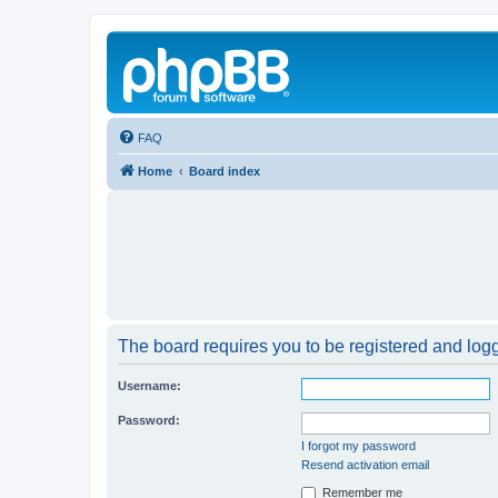
FAQ
Home
Board index
The board requires you to be registered and logge
Username:
Password:
I forgot my password
Resend activation email
Remember me