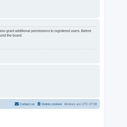
lso grant additional permissions to registered users. Before
ound the board.
Contact us
Delete cookies
All times are
UTC-07:00