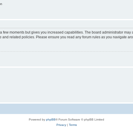
on
y a few moments but gives you increased capabilities. The board administrator may a
use and related policies. Please ensure you read any forum rules as you navigate ar
Powered by
phpBB
® Forum Software © phpBB Limited
Privacy
|
Terms