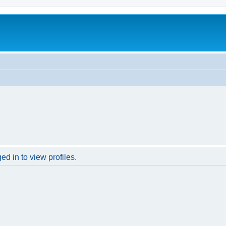
d in to view profiles.