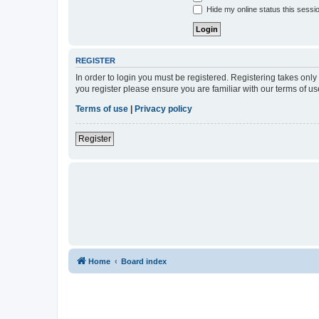
Hide my online status this sessi
REGISTER
In order to login you must be registered. Registering takes onl
you register please ensure you are familiar with our terms of 
Terms of use
|
Privacy policy
Register
Home
Board index