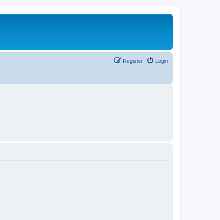
Register
Login