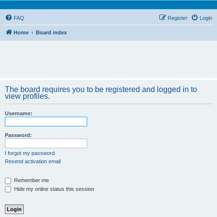
FAQ
Register
Login
Home
Board index
The board requires you to be registered and logged in to
view profiles.
Username:
Password:
I forgot my password
Resend activation email
Remember me
Hide my online status this session