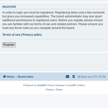
REGISTER
In order to login you must be registered. Registering takes only a few moments
but gives you increased capabilities. The board administrator may also grant
additional permissions to registered users. Before you register please ensure
you are familiar with our terms of use and related policies. Please ensure you
read any forum rules as you navigate around the board.
Terms of use
|
Privacy policy
Register
Home
Board index
All times are
UTC-07:00
Powered by
phpBB
® Forum Software © phpBB Limited
Privacy
|
Terms