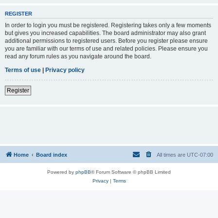
REGISTER
In order to login you must be registered. Registering takes only a few moments
but gives you increased capabilities. The board administrator may also grant
additional permissions to registered users. Before you register please ensure
you are familiar with our terms of use and related policies. Please ensure you
read any forum rules as you navigate around the board.
Terms of use
|
Privacy policy
Register
Home
Board index
All times are
UTC-07:00
Powered by
phpBB
® Forum Software © phpBB Limited
Privacy
|
Terms