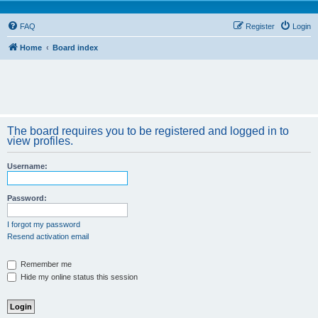
FAQ
Register
Login
Home
Board index
The board requires you to be registered and logged in to
view profiles.
Username:
Password:
I forgot my password
Resend activation email
Remember me
Hide my online status this session