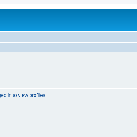
d in to view profiles.