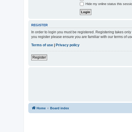
Hide my online status this sessi
REGISTER
In order to login you must be registered. Registering takes onl
you register please ensure you are familiar with our terms of 
Terms of use
|
Privacy policy
Register
Home
Board index