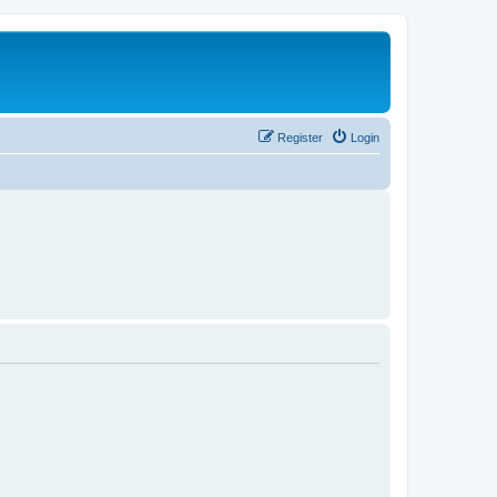
Register
Login