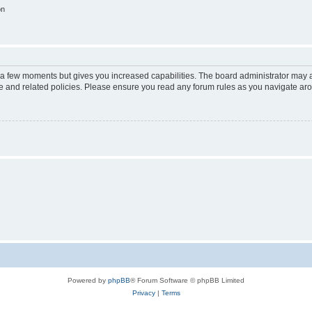
on
y a few moments but gives you increased capabilities. The board administrator may a
use and related policies. Please ensure you read any forum rules as you navigate ar
Powered by
phpBB
® Forum Software © phpBB Limited
Privacy
|
Terms