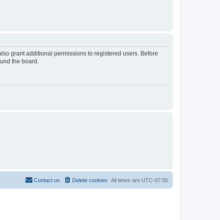
lso grant additional permissions to registered users. Before
ound the board.
Contact us
Delete cookies
All times are
UTC-07:00