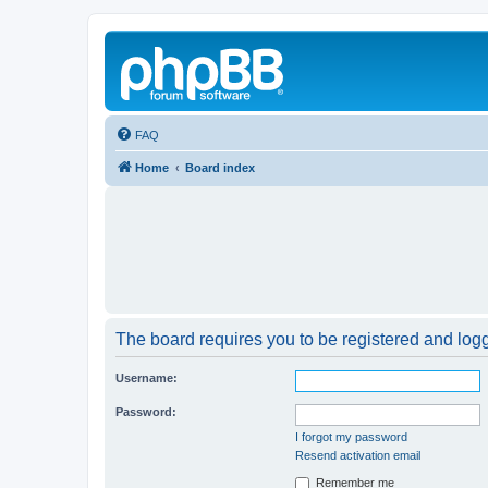
FAQ
Home
Board index
The board requires you to be registered and logge
Username:
Password:
I forgot my password
Resend activation email
Remember me