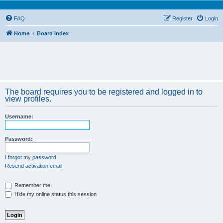
FAQ
Register
Login
Home
Board index
The board requires you to be registered and logged in to
view profiles.
Username:
Password:
I forgot my password
Resend activation email
Remember me
Hide my online status this session