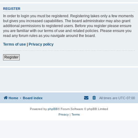
REGISTER
In order to login you must be registered. Registering takes only a few moments
but gives you increased capabilities. The board administrator may also grant
additional permissions to registered users. Before you register please ensure
you are familiar with our terms of use and related policies. Please ensure you
read any forum rules as you navigate around the board.
Terms of use
|
Privacy policy
Register
Home
Board index
All times are
UTC-07:00
Powered by
phpBB
® Forum Software © phpBB Limited
Privacy
|
Terms