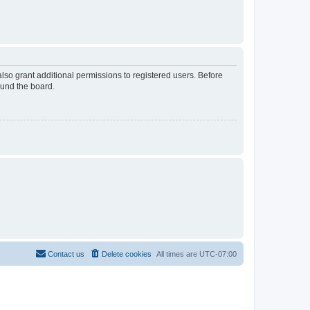
lso grant additional permissions to registered users. Before
ound the board.
Contact us
Delete cookies
All times are
UTC-07:00