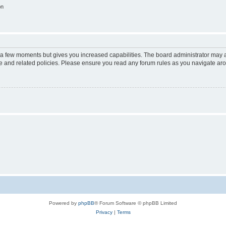
on
y a few moments but gives you increased capabilities. The board administrator may a
use and related policies. Please ensure you read any forum rules as you navigate ar
Powered by
phpBB
® Forum Software © phpBB Limited
Privacy
|
Terms