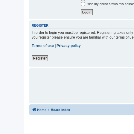
Hide my online status this sessi
REGISTER
In order to login you must be registered. Registering takes onl
you register please ensure you are familiar with our terms of 
Terms of use
|
Privacy policy
Register
Home
Board index