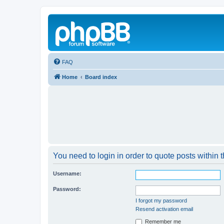
FAQ
Home
Board index
You need to login in order to quote posts within t
Username:
Password:
I forgot my password
Resend activation email
Remember me