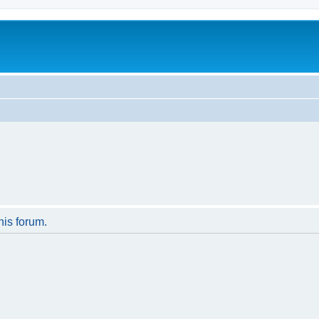
his forum.