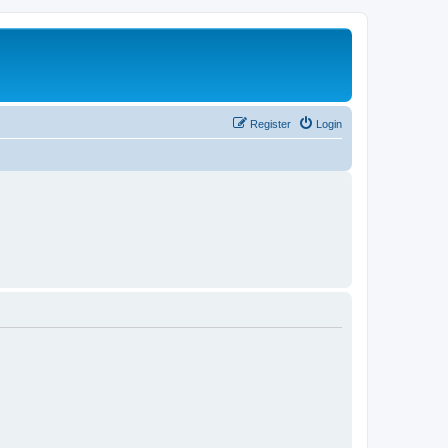
Register
Login