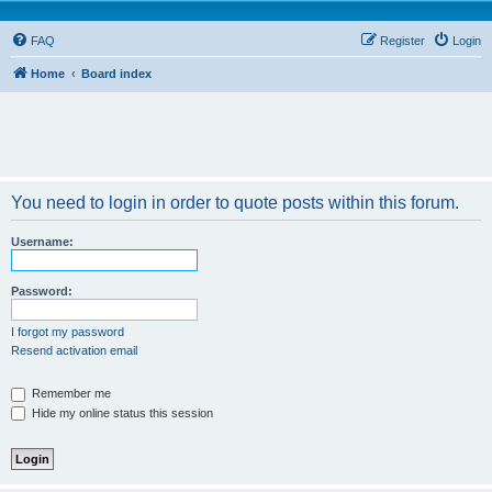
FAQ
Register
Login
Home
Board index
You need to login in order to quote posts within this forum.
Username:
Password:
I forgot my password
Resend activation email
Remember me
Hide my online status this session