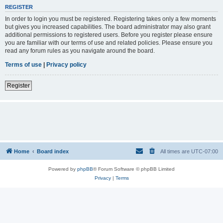
REGISTER
In order to login you must be registered. Registering takes only a few moments
but gives you increased capabilities. The board administrator may also grant
additional permissions to registered users. Before you register please ensure
you are familiar with our terms of use and related policies. Please ensure you
read any forum rules as you navigate around the board.
Terms of use
|
Privacy policy
Register
Home
Board index
All times are
UTC-07:00
Powered by
phpBB
® Forum Software © phpBB Limited
Privacy
|
Terms