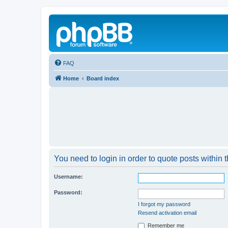
FAQ
Home
Board index
You need to login in order to quote posts within t
Username:
Password:
I forgot my password
Resend activation email
Remember me