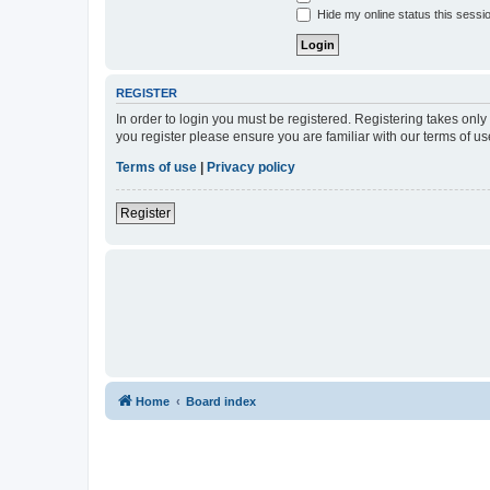
Hide my online status this sessi
REGISTER
In order to login you must be registered. Registering takes onl
you register please ensure you are familiar with our terms of 
Terms of use
|
Privacy policy
Register
Home
Board index