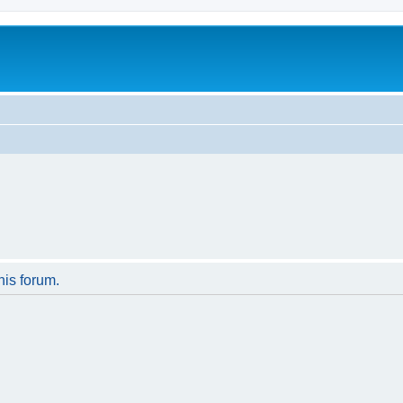
his forum.