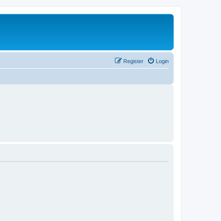
Register
Login