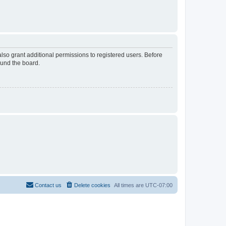
lso grant additional permissions to registered users. Before
ound the board.
Contact us
Delete cookies
All times are
UTC-07:00