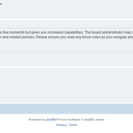
on
y a few moments but gives you increased capabilities. The board administrator may a
use and related policies. Please ensure you read any forum rules as you navigate ar
Powered by
phpBB
® Forum Software © phpBB Limited
Privacy
|
Terms