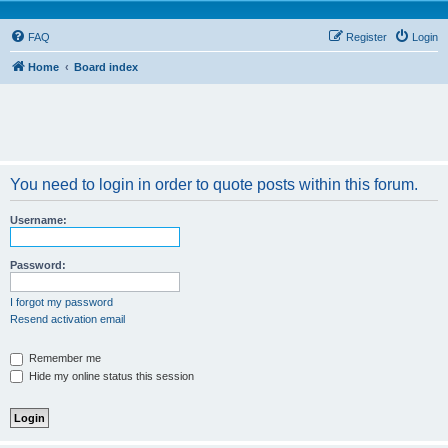
FAQ
Register
Login
Home
Board index
You need to login in order to quote posts within this forum.
Username:
Password:
I forgot my password
Resend activation email
Remember me
Hide my online status this session