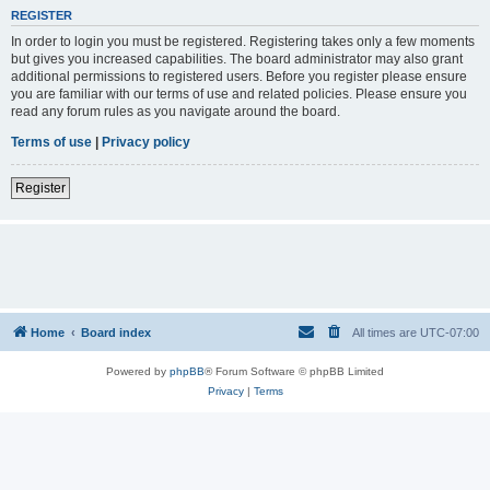
REGISTER
In order to login you must be registered. Registering takes only a few moments
but gives you increased capabilities. The board administrator may also grant
additional permissions to registered users. Before you register please ensure
you are familiar with our terms of use and related policies. Please ensure you
read any forum rules as you navigate around the board.
Terms of use
|
Privacy policy
Register
Home
Board index
All times are
UTC-07:00
Powered by
phpBB
® Forum Software © phpBB Limited
Privacy
|
Terms