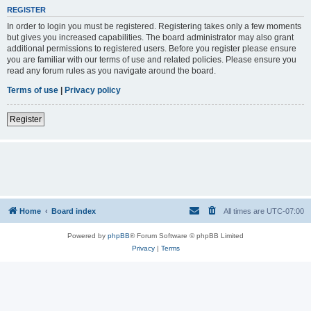
REGISTER
In order to login you must be registered. Registering takes only a few moments
but gives you increased capabilities. The board administrator may also grant
additional permissions to registered users. Before you register please ensure
you are familiar with our terms of use and related policies. Please ensure you
read any forum rules as you navigate around the board.
Terms of use
|
Privacy policy
Register
Home
Board index
All times are
UTC-07:00
Powered by
phpBB
® Forum Software © phpBB Limited
Privacy
|
Terms