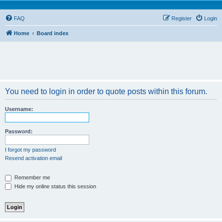
FAQ
Register
Login
Home
Board index
You need to login in order to quote posts within this forum.
Username:
Password:
I forgot my password
Resend activation email
Remember me
Hide my online status this session