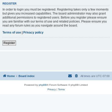
REGISTER
In order to login you must be registered. Registering takes only a few moments
but gives you increased capabilities. The board administrator may also grant
additional permissions to registered users. Before you register please ensure
you are familiar with our terms of use and related policies. Please ensure you
read any forum rules as you navigate around the board.
Terms of use
|
Privacy policy
Register
Home
Board index
All times are
UTC-07:00
Powered by
phpBB
® Forum Software © phpBB Limited
Privacy
|
Terms