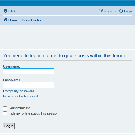
FAQ
Register
Login
Home
Board index
You need to login in order to quote posts within this forum.
Username:
Password:
I forgot my password
Resend activation email
Remember me
Hide my online status this session