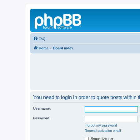
FAQ
Home
Board index
You need to login in order to quote posts within t
Username:
Password:
I forgot my password
Resend activation email
Remember me