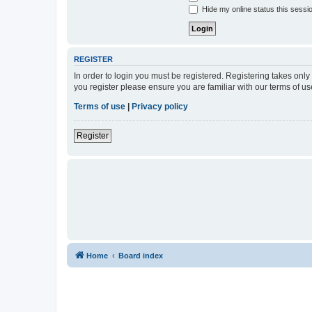
Hide my online status this sessi
REGISTER
In order to login you must be registered. Registering takes onl
you register please ensure you are familiar with our terms of 
Terms of use
|
Privacy policy
Register
Home
Board index