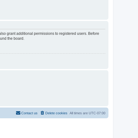
lso grant additional permissions to registered users. Before
ound the board.
Contact us
Delete cookies
All times are
UTC-07:00