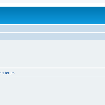
his forum.