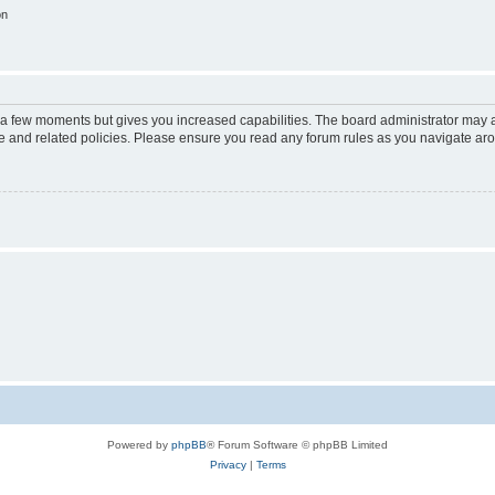
on
y a few moments but gives you increased capabilities. The board administrator may a
use and related policies. Please ensure you read any forum rules as you navigate ar
Powered by
phpBB
® Forum Software © phpBB Limited
Privacy
|
Terms