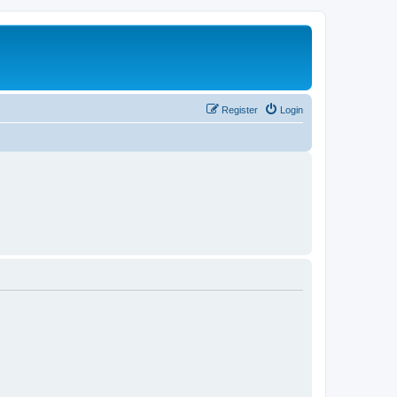
Register
Login