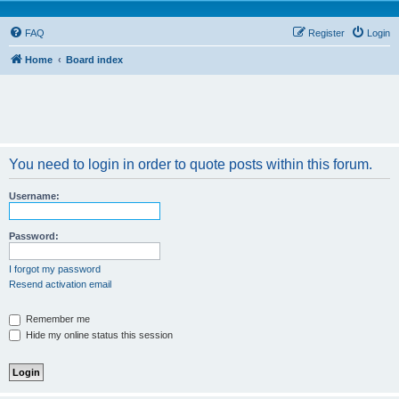
FAQ
Register
Login
Home
Board index
You need to login in order to quote posts within this forum.
Username:
Password:
I forgot my password
Resend activation email
Remember me
Hide my online status this session