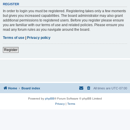
REGISTER
In order to login you must be registered. Registering takes only a few moments
but gives you increased capabilities. The board administrator may also grant
additional permissions to registered users. Before you register please ensure
you are familiar with our terms of use and related policies. Please ensure you
read any forum rules as you navigate around the board.
Terms of use
|
Privacy policy
Register
Home
Board index
All times are
UTC-07:00
Powered by
phpBB
® Forum Software © phpBB Limited
Privacy
|
Terms