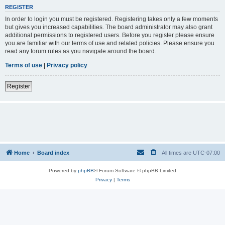
REGISTER
In order to login you must be registered. Registering takes only a few moments
but gives you increased capabilities. The board administrator may also grant
additional permissions to registered users. Before you register please ensure
you are familiar with our terms of use and related policies. Please ensure you
read any forum rules as you navigate around the board.
Terms of use
|
Privacy policy
Register
Home
Board index
All times are
UTC-07:00
Powered by
phpBB
® Forum Software © phpBB Limited
Privacy
|
Terms