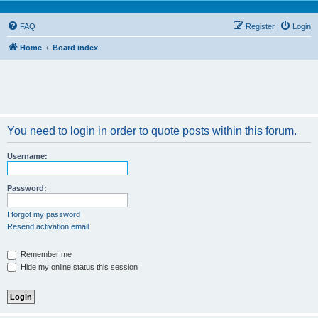
FAQ
Register
Login
Home
Board index
You need to login in order to quote posts within this forum.
Username:
Password:
I forgot my password
Resend activation email
Remember me
Hide my online status this session