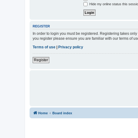
Hide my online status this sessi
REGISTER
In order to login you must be registered. Registering takes onl
you register please ensure you are familiar with our terms of 
Terms of use
|
Privacy policy
Register
Home
Board index