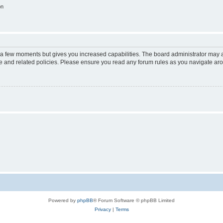
on
y a few moments but gives you increased capabilities. The board administrator may a
use and related policies. Please ensure you read any forum rules as you navigate ar
Powered by
phpBB
® Forum Software © phpBB Limited
Privacy
|
Terms