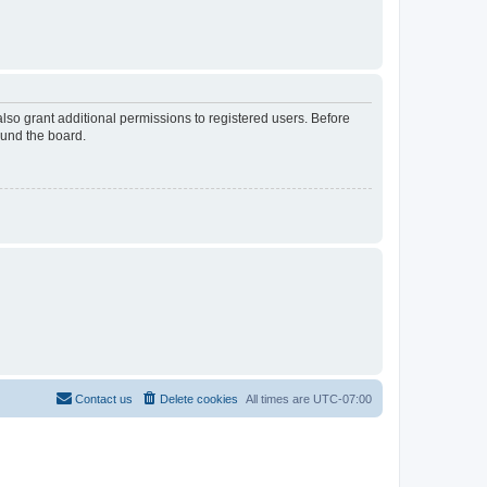
lso grant additional permissions to registered users. Before
ound the board.
Contact us
Delete cookies
All times are
UTC-07:00