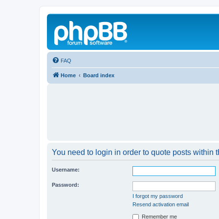
FAQ
Home
Board index
You need to login in order to quote posts within t
Username:
Password:
I forgot my password
Resend activation email
Remember me