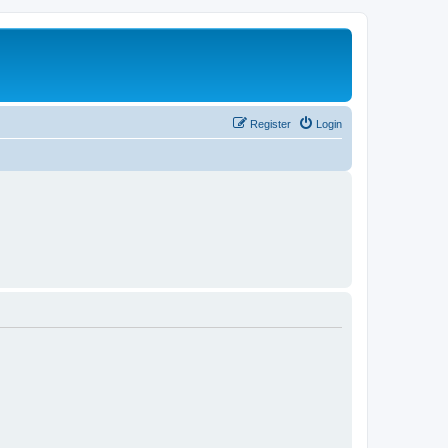
Register
Login