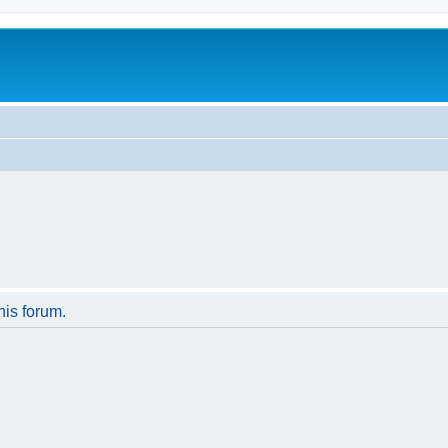
his forum.