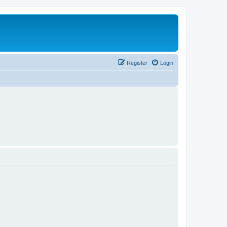
Register
Login