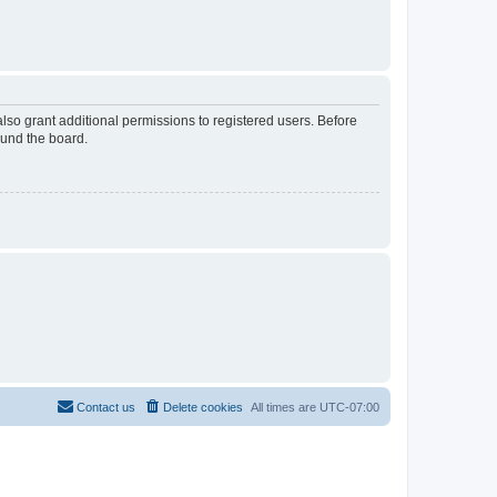
lso grant additional permissions to registered users. Before
ound the board.
Contact us
Delete cookies
All times are
UTC-07:00