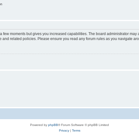
on
y a few moments but gives you increased capabilities. The board administrator may a
use and related policies. Please ensure you read any forum rules as you navigate ar
Powered by
phpBB
® Forum Software © phpBB Limited
Privacy
|
Terms