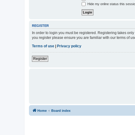
Hide my online status this sessi
REGISTER
In order to login you must be registered. Registering takes onl
you register please ensure you are familiar with our terms of 
Terms of use
|
Privacy policy
Register
Home
Board index