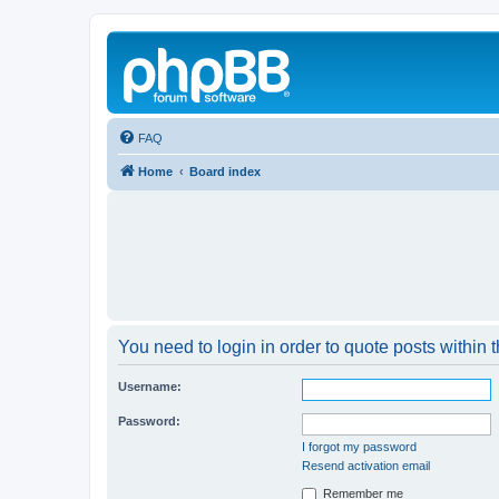
FAQ
Home
Board index
You need to login in order to quote posts within t
Username:
Password:
I forgot my password
Resend activation email
Remember me