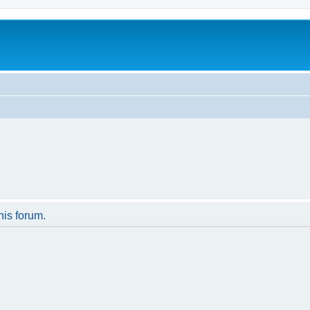
his forum.