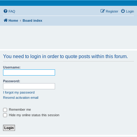
FAQ
Register
Login
Home
Board index
You need to login in order to quote posts within this forum.
Username:
Password:
I forgot my password
Resend activation email
Remember me
Hide my online status this session