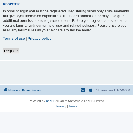
REGISTER
In order to login you must be registered. Registering takes only a few moments
but gives you increased capabilities. The board administrator may also grant
additional permissions to registered users. Before you register please ensure
you are familiar with our terms of use and related policies. Please ensure you
read any forum rules as you navigate around the board.
Terms of use
|
Privacy policy
Register
Home
Board index
All times are
UTC-07:00
Powered by
phpBB
® Forum Software © phpBB Limited
Privacy
|
Terms