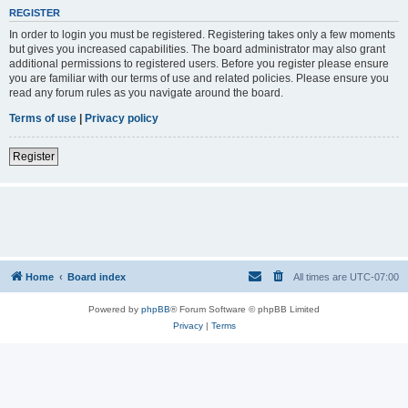
REGISTER
In order to login you must be registered. Registering takes only a few moments
but gives you increased capabilities. The board administrator may also grant
additional permissions to registered users. Before you register please ensure
you are familiar with our terms of use and related policies. Please ensure you
read any forum rules as you navigate around the board.
Terms of use
|
Privacy policy
Register
Home
Board index
All times are
UTC-07:00
Powered by
phpBB
® Forum Software © phpBB Limited
Privacy
|
Terms