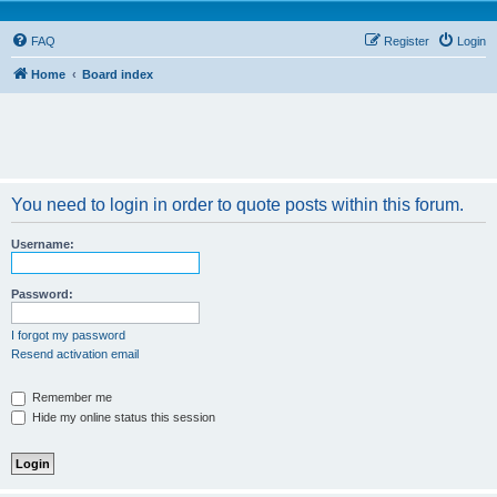
FAQ
Register
Login
Home
Board index
You need to login in order to quote posts within this forum.
Username:
Password:
I forgot my password
Resend activation email
Remember me
Hide my online status this session