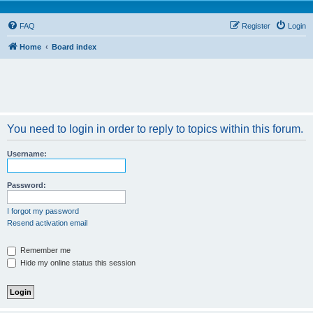
FAQ
Register
Login
Home
Board index
You need to login in order to reply to topics within this forum.
Username:
Password:
I forgot my password
Resend activation email
Remember me
Hide my online status this session