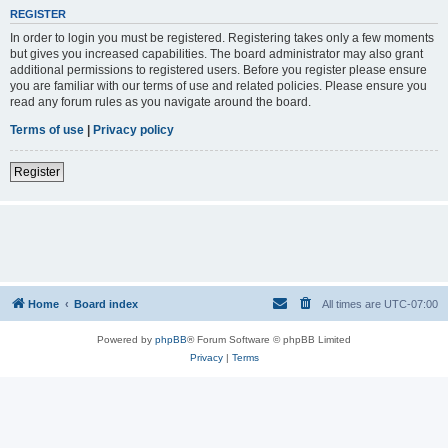
REGISTER
In order to login you must be registered. Registering takes only a few moments
but gives you increased capabilities. The board administrator may also grant
additional permissions to registered users. Before you register please ensure
you are familiar with our terms of use and related policies. Please ensure you
read any forum rules as you navigate around the board.
Terms of use
|
Privacy policy
Register
Home
Board index
All times are
UTC-07:00
Powered by
phpBB
® Forum Software © phpBB Limited
Privacy
|
Terms