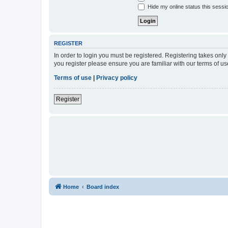
Hide my online status this sessi
REGISTER
In order to login you must be registered. Registering takes onl
you register please ensure you are familiar with our terms of 
Terms of use
|
Privacy policy
Register
Home
Board index