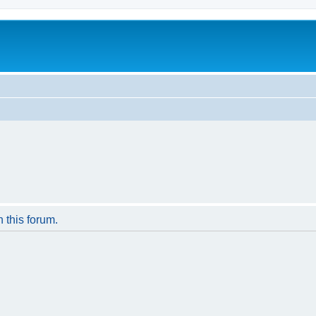
n this forum.