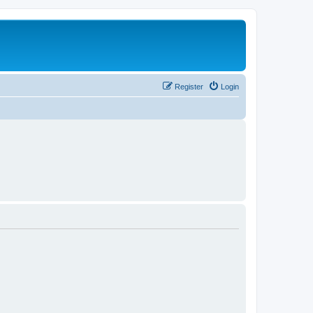
Register
Login