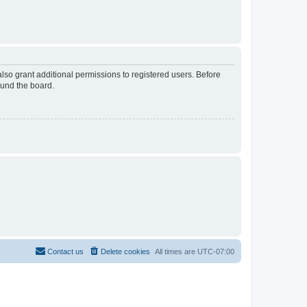
lso grant additional permissions to registered users. Before
ound the board.
Contact us
Delete cookies
All times are
UTC-07:00