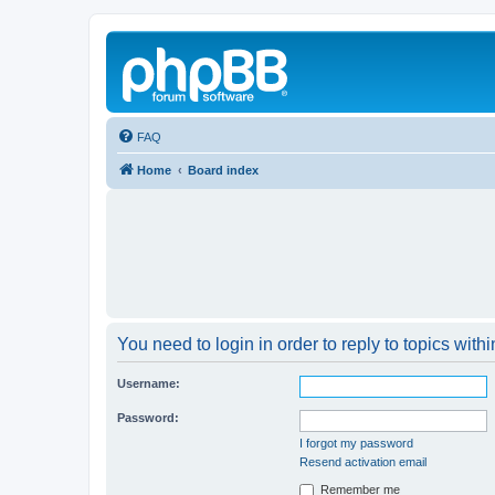
FAQ
Home
Board index
You need to login in order to reply to topics withi
Username:
Password:
I forgot my password
Resend activation email
Remember me