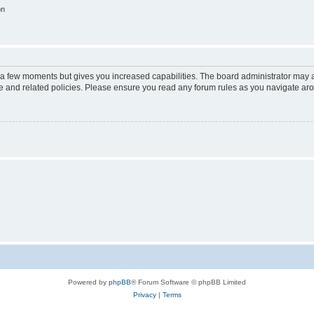
on
y a few moments but gives you increased capabilities. The board administrator may a
use and related policies. Please ensure you read any forum rules as you navigate ar
Powered by
phpBB
® Forum Software © phpBB Limited
Privacy
|
Terms