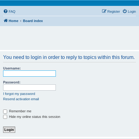
FAQ
Register
Login
Home
Board index
You need to login in order to reply to topics within this forum.
Username:
Password:
I forgot my password
Resend activation email
Remember me
Hide my online status this session