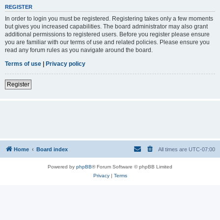
REGISTER
In order to login you must be registered. Registering takes only a few moments
but gives you increased capabilities. The board administrator may also grant
additional permissions to registered users. Before you register please ensure
you are familiar with our terms of use and related policies. Please ensure you
read any forum rules as you navigate around the board.
Terms of use
|
Privacy policy
Register
Home
Board index
All times are
UTC-07:00
Powered by
phpBB
® Forum Software © phpBB Limited
Privacy
|
Terms