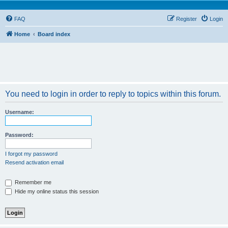
FAQ
Register
Login
Home
Board index
You need to login in order to reply to topics within this forum.
Username:
Password:
I forgot my password
Resend activation email
Remember me
Hide my online status this session