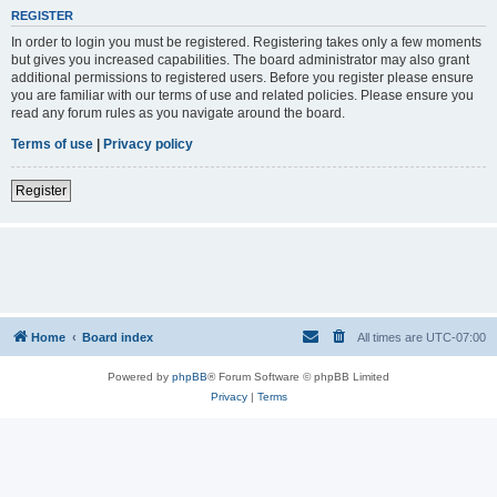
REGISTER
In order to login you must be registered. Registering takes only a few moments
but gives you increased capabilities. The board administrator may also grant
additional permissions to registered users. Before you register please ensure
you are familiar with our terms of use and related policies. Please ensure you
read any forum rules as you navigate around the board.
Terms of use
|
Privacy policy
Register
Home
Board index
All times are
UTC-07:00
Powered by
phpBB
® Forum Software © phpBB Limited
Privacy
|
Terms