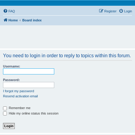
FAQ
Register
Login
Home
Board index
You need to login in order to reply to topics within this forum.
Username:
Password:
I forgot my password
Resend activation email
Remember me
Hide my online status this session