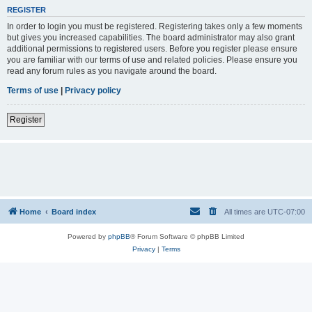
REGISTER
In order to login you must be registered. Registering takes only a few moments
but gives you increased capabilities. The board administrator may also grant
additional permissions to registered users. Before you register please ensure
you are familiar with our terms of use and related policies. Please ensure you
read any forum rules as you navigate around the board.
Terms of use
|
Privacy policy
Register
Home
Board index
All times are
UTC-07:00
Powered by
phpBB
® Forum Software © phpBB Limited
Privacy
|
Terms