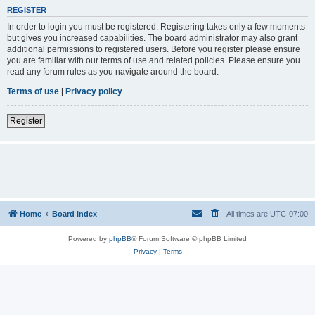
REGISTER
In order to login you must be registered. Registering takes only a few moments
but gives you increased capabilities. The board administrator may also grant
additional permissions to registered users. Before you register please ensure
you are familiar with our terms of use and related policies. Please ensure you
read any forum rules as you navigate around the board.
Terms of use
|
Privacy policy
Register
Home
Board index
All times are
UTC-07:00
Powered by
phpBB
® Forum Software © phpBB Limited
Privacy
|
Terms