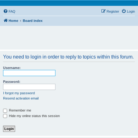
FAQ
Register
Login
Home
Board index
You need to login in order to reply to topics within this forum.
Username:
Password:
I forgot my password
Resend activation email
Remember me
Hide my online status this session