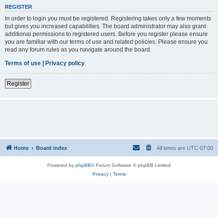
REGISTER
In order to login you must be registered. Registering takes only a few moments
but gives you increased capabilities. The board administrator may also grant
additional permissions to registered users. Before you register please ensure
you are familiar with our terms of use and related policies. Please ensure you
read any forum rules as you navigate around the board.
Terms of use
|
Privacy policy
Register
Home
Board index
All times are
UTC-07:00
Powered by
phpBB
® Forum Software © phpBB Limited
Privacy
|
Terms