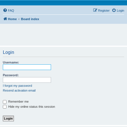
FAQ
Register
Login
Home
Board index
Login
Username:
Password:
I forgot my password
Resend activation email
Remember me
Hide my online status this session