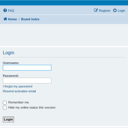
FAQ
Register
Login
Home
Board index
Login
Username:
Password:
I forgot my password
Resend activation email
Remember me
Hide my online status this session