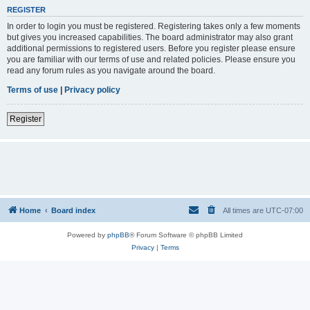
REGISTER
In order to login you must be registered. Registering takes only a few moments
but gives you increased capabilities. The board administrator may also grant
additional permissions to registered users. Before you register please ensure
you are familiar with our terms of use and related policies. Please ensure you
read any forum rules as you navigate around the board.
Terms of use
|
Privacy policy
Register
Home
Board index
All times are
UTC-07:00
Powered by
phpBB
® Forum Software © phpBB Limited
Privacy
|
Terms