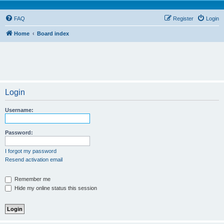
FAQ
Register
Login
Home
Board index
Login
Username:
Password:
I forgot my password
Resend activation email
Remember me
Hide my online status this session