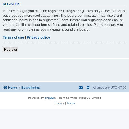
REGISTER
In order to login you must be registered. Registering takes only a few moments
but gives you increased capabilities. The board administrator may also grant
additional permissions to registered users. Before you register please ensure
you are familiar with our terms of use and related policies. Please ensure you
read any forum rules as you navigate around the board.
Terms of use
|
Privacy policy
Register
Home
Board index
All times are
UTC-07:00
Powered by
phpBB
® Forum Software © phpBB Limited
Privacy
|
Terms