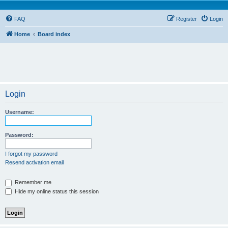
FAQ
Register
Login
Home
Board index
Login
Username:
Password:
I forgot my password
Resend activation email
Remember me
Hide my online status this session