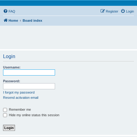
FAQ
Register
Login
Home
Board index
Login
Username:
Password:
I forgot my password
Resend activation email
Remember me
Hide my online status this session