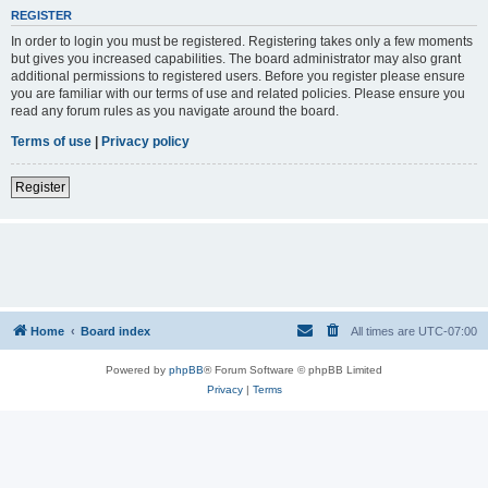
REGISTER
In order to login you must be registered. Registering takes only a few moments
but gives you increased capabilities. The board administrator may also grant
additional permissions to registered users. Before you register please ensure
you are familiar with our terms of use and related policies. Please ensure you
read any forum rules as you navigate around the board.
Terms of use
|
Privacy policy
Register
Home
Board index
All times are
UTC-07:00
Powered by
phpBB
® Forum Software © phpBB Limited
Privacy
|
Terms