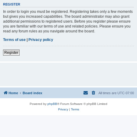
REGISTER
In order to login you must be registered. Registering takes only a few moments
but gives you increased capabilities. The board administrator may also grant
additional permissions to registered users. Before you register please ensure
you are familiar with our terms of use and related policies. Please ensure you
read any forum rules as you navigate around the board.
Terms of use
|
Privacy policy
Register
Home
Board index
All times are
UTC-07:00
Powered by
phpBB
® Forum Software © phpBB Limited
Privacy
|
Terms