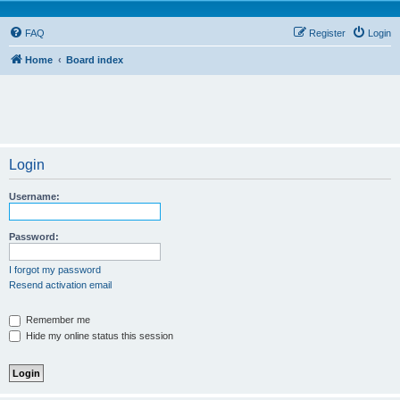
FAQ
Register
Login
Home
Board index
Login
Username:
Password:
I forgot my password
Resend activation email
Remember me
Hide my online status this session