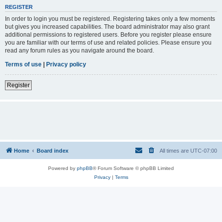
REGISTER
In order to login you must be registered. Registering takes only a few moments
but gives you increased capabilities. The board administrator may also grant
additional permissions to registered users. Before you register please ensure
you are familiar with our terms of use and related policies. Please ensure you
read any forum rules as you navigate around the board.
Terms of use
|
Privacy policy
Register
Home
Board index
All times are
UTC-07:00
Powered by
phpBB
® Forum Software © phpBB Limited
Privacy
|
Terms