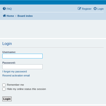
FAQ
Register
Login
Home
Board index
Login
Username:
Password:
I forgot my password
Resend activation email
Remember me
Hide my online status this session