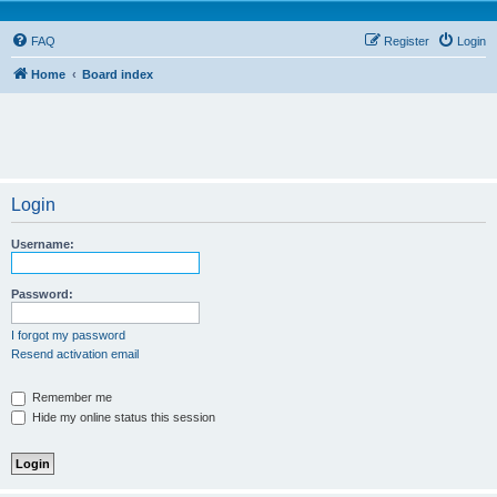
FAQ
Register
Login
Home
Board index
Login
Username:
Password:
I forgot my password
Resend activation email
Remember me
Hide my online status this session