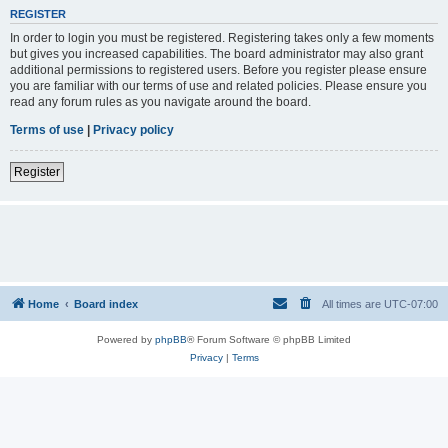
REGISTER
In order to login you must be registered. Registering takes only a few moments
but gives you increased capabilities. The board administrator may also grant
additional permissions to registered users. Before you register please ensure
you are familiar with our terms of use and related policies. Please ensure you
read any forum rules as you navigate around the board.
Terms of use
|
Privacy policy
Register
Home
Board index
All times are
UTC-07:00
Powered by
phpBB
® Forum Software © phpBB Limited
Privacy
|
Terms