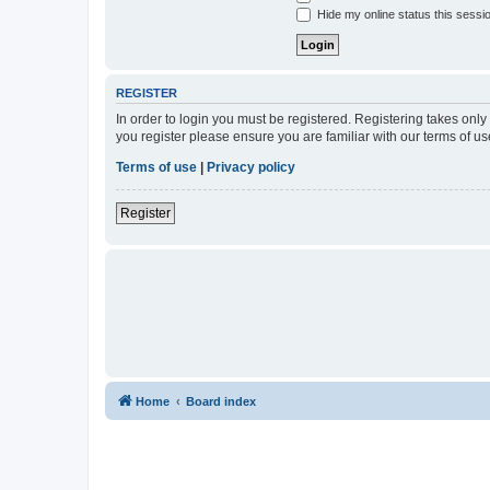
Hide my online status this sessi
REGISTER
In order to login you must be registered. Registering takes onl
you register please ensure you are familiar with our terms of 
Terms of use
|
Privacy policy
Register
Home
Board index