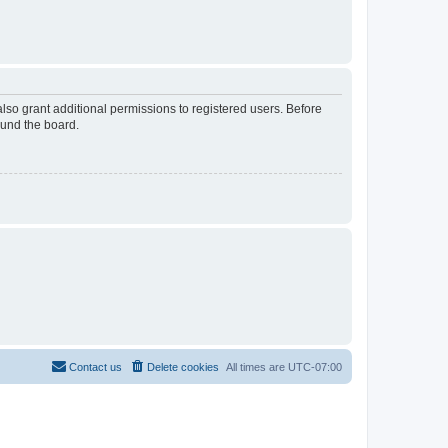
lso grant additional permissions to registered users. Before
ound the board.
Contact us
Delete cookies
All times are
UTC-07:00