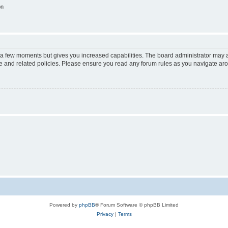
on
y a few moments but gives you increased capabilities. The board administrator may a
use and related policies. Please ensure you read any forum rules as you navigate ar
Powered by
phpBB
® Forum Software © phpBB Limited
Privacy
|
Terms