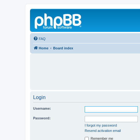
FAQ
Home
Board index
Login
Username:
Password:
I forgot my password
Resend activation email
Remember me