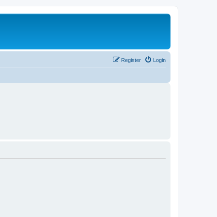
Register
Login