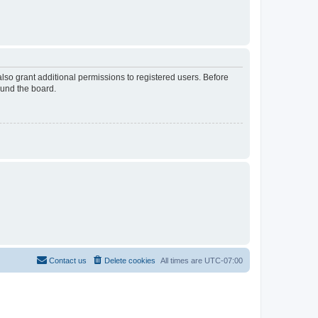
lso grant additional permissions to registered users. Before
ound the board.
Contact us
Delete cookies
All times are
UTC-07:00