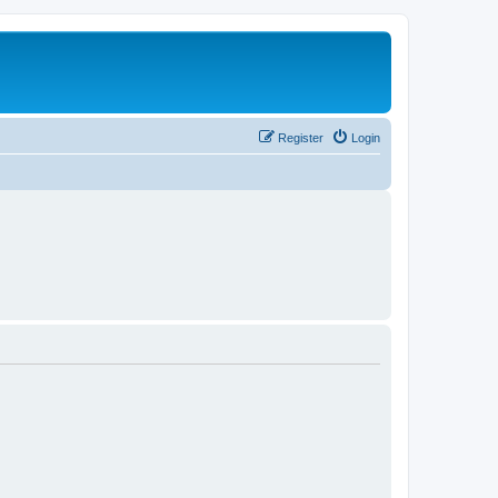
Register
Login