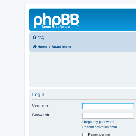
FAQ
Home
Board index
Login
Username:
Password:
I forgot my password
Resend activation email
Remember me