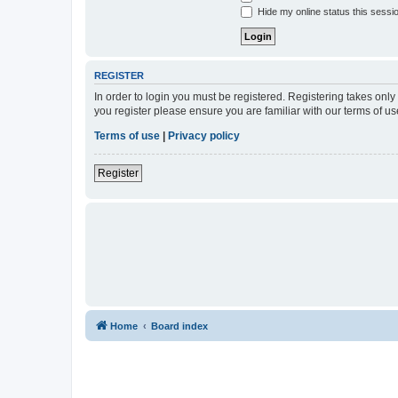
Hide my online status this sessi
REGISTER
In order to login you must be registered. Registering takes onl
you register please ensure you are familiar with our terms of 
Terms of use
|
Privacy policy
Register
Home
Board index