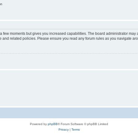
on
y a few moments but gives you increased capabilities. The board administrator may a
use and related policies. Please ensure you read any forum rules as you navigate ar
Powered by
phpBB
® Forum Software © phpBB Limited
Privacy
|
Terms