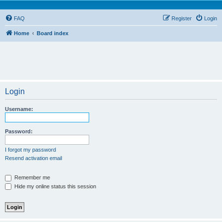
FAQ
Register
Login
Home
Board index
Login
Username:
Password:
I forgot my password
Resend activation email
Remember me
Hide my online status this session