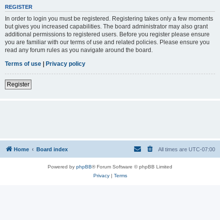
REGISTER
In order to login you must be registered. Registering takes only a few moments
but gives you increased capabilities. The board administrator may also grant
additional permissions to registered users. Before you register please ensure
you are familiar with our terms of use and related policies. Please ensure you
read any forum rules as you navigate around the board.
Terms of use
|
Privacy policy
Register
Home
Board index
All times are
UTC-07:00
Powered by
phpBB
® Forum Software © phpBB Limited
Privacy
|
Terms