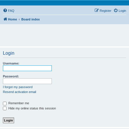
FAQ
Register
Login
Home
Board index
Login
Username:
Password:
I forgot my password
Resend activation email
Remember me
Hide my online status this session