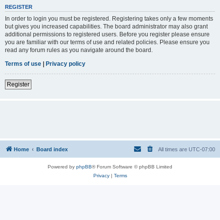
REGISTER
In order to login you must be registered. Registering takes only a few moments
but gives you increased capabilities. The board administrator may also grant
additional permissions to registered users. Before you register please ensure
you are familiar with our terms of use and related policies. Please ensure you
read any forum rules as you navigate around the board.
Terms of use
|
Privacy policy
Register
Home
Board index
All times are
UTC-07:00
Powered by
phpBB
® Forum Software © phpBB Limited
Privacy
|
Terms