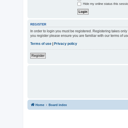
Hide my online status this sessi
REGISTER
In order to login you must be registered. Registering takes onl
you register please ensure you are familiar with our terms of 
Terms of use
|
Privacy policy
Register
Home
Board index