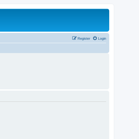
Register
Login