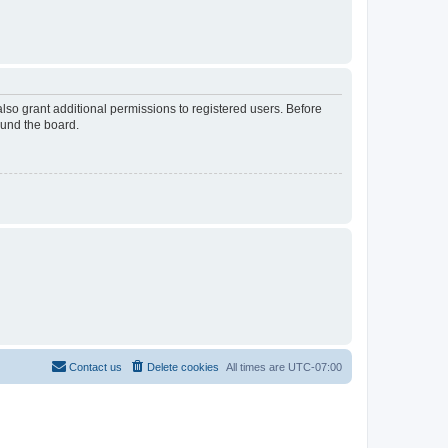
lso grant additional permissions to registered users. Before
ound the board.
Contact us
Delete cookies
All times are
UTC-07:00