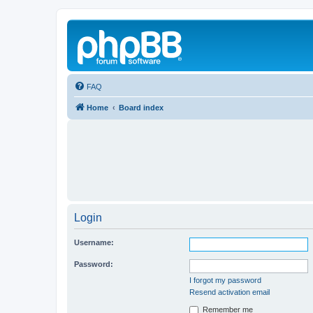
FAQ
Home
Board index
Login
Username:
Password:
I forgot my password
Resend activation email
Remember me