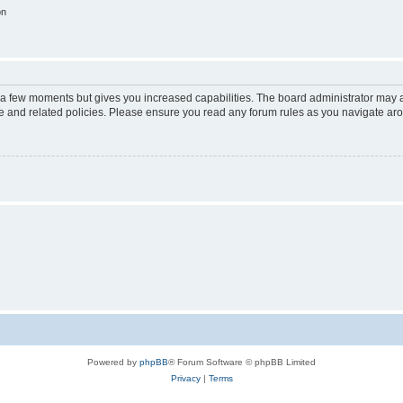
on
y a few moments but gives you increased capabilities. The board administrator may a
use and related policies. Please ensure you read any forum rules as you navigate ar
Powered by
phpBB
® Forum Software © phpBB Limited
Privacy
|
Terms