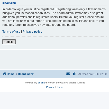
REGISTER
In order to login you must be registered. Registering takes only a few moments
but gives you increased capabilities. The board administrator may also grant
additional permissions to registered users. Before you register please ensure
you are familiar with our terms of use and related policies. Please ensure you
read any forum rules as you navigate around the board.
Terms of use
|
Privacy policy
Register
Home
Board index
All times are
UTC-07:00
Powered by
phpBB
® Forum Software © phpBB Limited
Privacy
|
Terms