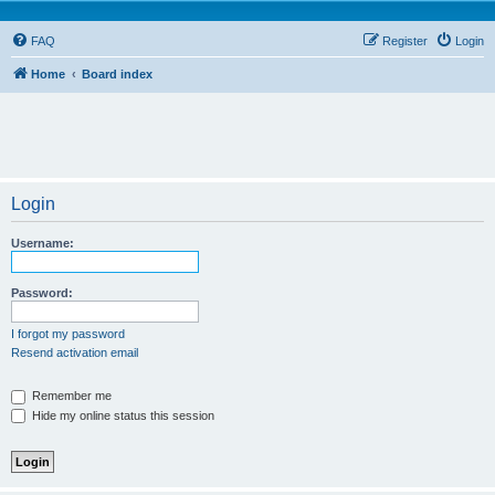
FAQ
Register
Login
Home
Board index
Login
Username:
Password:
I forgot my password
Resend activation email
Remember me
Hide my online status this session