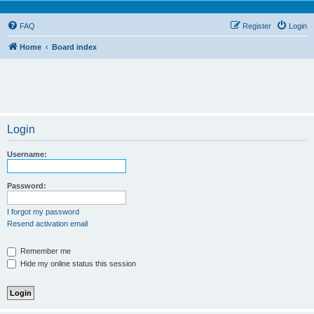
FAQ
Register
Login
Home
Board index
Login
Username:
Password:
I forgot my password
Resend activation email
Remember me
Hide my online status this session