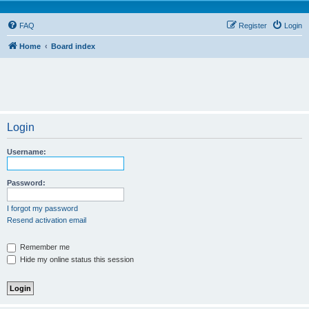
FAQ
Register
Login
Home
Board index
Login
Username:
Password:
I forgot my password
Resend activation email
Remember me
Hide my online status this session