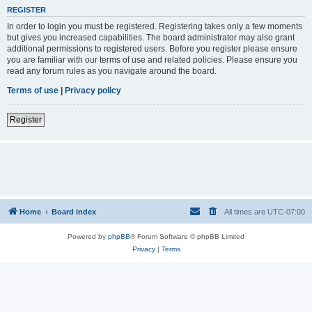
REGISTER
In order to login you must be registered. Registering takes only a few moments
but gives you increased capabilities. The board administrator may also grant
additional permissions to registered users. Before you register please ensure
you are familiar with our terms of use and related policies. Please ensure you
read any forum rules as you navigate around the board.
Terms of use
|
Privacy policy
Register
Home
Board index
All times are
UTC-07:00
Powered by
phpBB
® Forum Software © phpBB Limited
Privacy
|
Terms