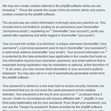
We may also create cookies external to the phpBB software while you are
browsing “”. These fall outside the scope of this document, which only covers
cookies created by the phpBB software.
The second way we collect information is through what you submit to us. This
includes but is not limited to: posting as an anonymous user (hereinafter
“anonymous posts”), registering on “” (hereinafter “your account”), posts you
submit after registering and while logged in (hereinafter “your posts”).
Your account will contain at a minimum: a unique username (hereinafter “your
username”), a personal password used to log in (hereinafter “your password”),
a valid email address (hereinafter “your email”). Your account information on “”
is protected by the data-protection laws applicable in the country that hosts us.
Any information beyond your username, password, and email address that is
requested during registration may be mandatory or optional, at the discretion of
“”. In all cases, you may choose what information in your account is publicly
displayed. You may also opt in or out of automatically generated emails from
the phpBB software.
Your password is stored as a one-way hash to ensure security. However, we
recommend that you do not reuse the same password across multiple
websites. Your password is the key to your account on “”, so please keep it
secure. Under no circumstances will anyone affiliated with “”, phpBB, or any
third party legitimately ask for your password. If you forget your password, you
can use the “I forgot my password” feature provided by the phpBB software.