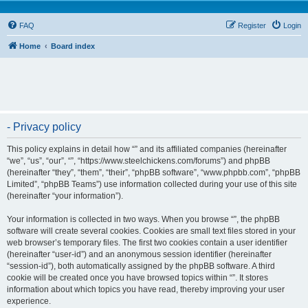
FAQ
Register
Login
Home
Board index
- Privacy policy
This policy explains in detail how “” and its affiliated companies (hereinafter
“we”, “us”, “our”, “”, “https://www.steelchickens.com/forums”) and phpBB
(hereinafter “they”, “them”, “their”, “phpBB software”, “www.phpbb.com”, “phpBB
Limited”, “phpBB Teams”) use information collected during your use of this site
(hereinafter “your information”).
Your information is collected in two ways. When you browse “”, the phpBB
software will create several cookies. Cookies are small text files stored in your
web browser’s temporary files. The first two cookies contain a user identifier
(hereinafter “user-id”) and an anonymous session identifier (hereinafter
“session-id”), both automatically assigned by the phpBB software. A third
cookie will be created once you have browsed topics within “”. It stores
information about which topics you have read, thereby improving your user
experience.