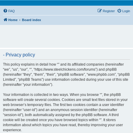
FAQ
Register
Login
Home
Board index
- Privacy policy
This policy explains in detail how “” and its affiliated companies (hereinafter
“we”, “us”, “our”, “”, “https://www.steelchickens.com/forums”) and phpBB
(hereinafter “they”, “them”, “their”, “phpBB software”, “www.phpbb.com”, “phpBB
Limited”, “phpBB Teams”) use information collected during your use of this site
(hereinafter “your information”).
Your information is collected in two ways. When you browse “”, the phpBB
software will create several cookies. Cookies are small text files stored in your
web browser’s temporary files. The first two cookies contain a user identifier
(hereinafter “user-id”) and an anonymous session identifier (hereinafter
“session-id”), both automatically assigned by the phpBB software. A third
cookie will be created once you have browsed topics within “”. It stores
information about which topics you have read, thereby improving your user
experience.