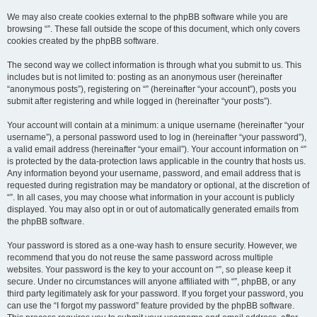
We may also create cookies external to the phpBB software while you are
browsing “”. These fall outside the scope of this document, which only covers
cookies created by the phpBB software.
The second way we collect information is through what you submit to us. This
includes but is not limited to: posting as an anonymous user (hereinafter
“anonymous posts”), registering on “” (hereinafter “your account”), posts you
submit after registering and while logged in (hereinafter “your posts”).
Your account will contain at a minimum: a unique username (hereinafter “your
username”), a personal password used to log in (hereinafter “your password”),
a valid email address (hereinafter “your email”). Your account information on “”
is protected by the data-protection laws applicable in the country that hosts us.
Any information beyond your username, password, and email address that is
requested during registration may be mandatory or optional, at the discretion of
“”. In all cases, you may choose what information in your account is publicly
displayed. You may also opt in or out of automatically generated emails from
the phpBB software.
Your password is stored as a one-way hash to ensure security. However, we
recommend that you do not reuse the same password across multiple
websites. Your password is the key to your account on “”, so please keep it
secure. Under no circumstances will anyone affiliated with “”, phpBB, or any
third party legitimately ask for your password. If you forget your password, you
can use the “I forgot my password” feature provided by the phpBB software.