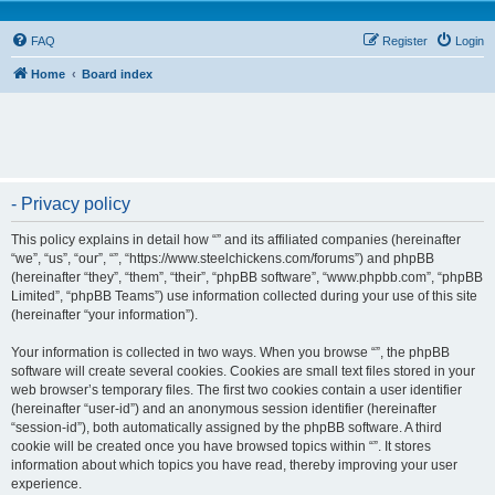
FAQ
Register
Login
Home
Board index
- Privacy policy
This policy explains in detail how “” and its affiliated companies (hereinafter
“we”, “us”, “our”, “”, “https://www.steelchickens.com/forums”) and phpBB
(hereinafter “they”, “them”, “their”, “phpBB software”, “www.phpbb.com”, “phpBB
Limited”, “phpBB Teams”) use information collected during your use of this site
(hereinafter “your information”).
Your information is collected in two ways. When you browse “”, the phpBB
software will create several cookies. Cookies are small text files stored in your
web browser’s temporary files. The first two cookies contain a user identifier
(hereinafter “user-id”) and an anonymous session identifier (hereinafter
“session-id”), both automatically assigned by the phpBB software. A third
cookie will be created once you have browsed topics within “”. It stores
information about which topics you have read, thereby improving your user
experience.