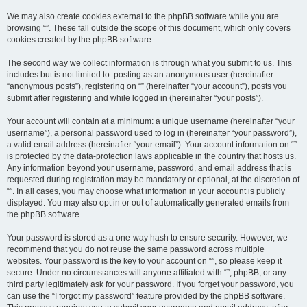
We may also create cookies external to the phpBB software while you are
browsing “”. These fall outside the scope of this document, which only covers
cookies created by the phpBB software.
The second way we collect information is through what you submit to us. This
includes but is not limited to: posting as an anonymous user (hereinafter
“anonymous posts”), registering on “” (hereinafter “your account”), posts you
submit after registering and while logged in (hereinafter “your posts”).
Your account will contain at a minimum: a unique username (hereinafter “your
username”), a personal password used to log in (hereinafter “your password”),
a valid email address (hereinafter “your email”). Your account information on “”
is protected by the data-protection laws applicable in the country that hosts us.
Any information beyond your username, password, and email address that is
requested during registration may be mandatory or optional, at the discretion of
“”. In all cases, you may choose what information in your account is publicly
displayed. You may also opt in or out of automatically generated emails from
the phpBB software.
Your password is stored as a one-way hash to ensure security. However, we
recommend that you do not reuse the same password across multiple
websites. Your password is the key to your account on “”, so please keep it
secure. Under no circumstances will anyone affiliated with “”, phpBB, or any
third party legitimately ask for your password. If you forget your password, you
can use the “I forgot my password” feature provided by the phpBB software.